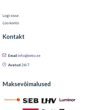
Logi sisse
Loo konto
Kontakt
Email
info@bebo.ee
Avatud
24/7
Maksevõimalused