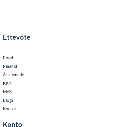
Ettevõte
Pood
Plaanid
Ärikliendile
KKK
Meist
Blogi
Kontakt
Konto