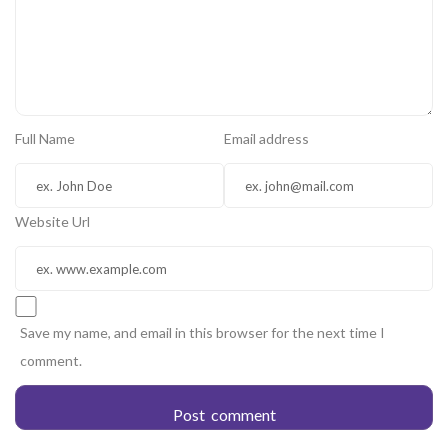
Full Name
Email address
Website Url
Save my name, and email in this browser for the next time I
comment.