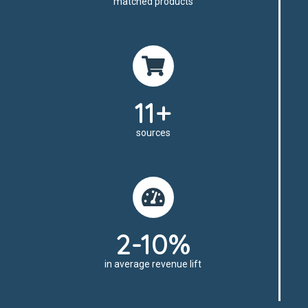
matched products
11+
sources
2-10%
in average revenue lift