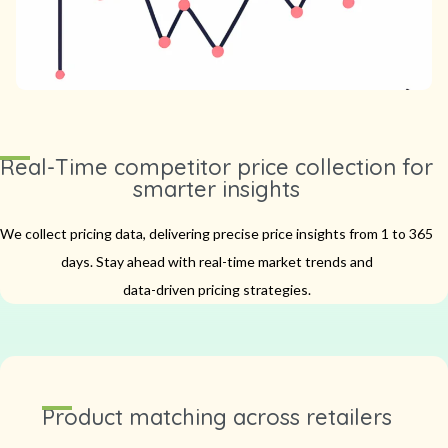
Real-Time competitor price collection for
smarter insights
We collect pricing data, delivering precise price insights from 1 to 365
days.
Stay ahead with real-time market trends and
data-driven pricing strategies.
Product matching across retailers