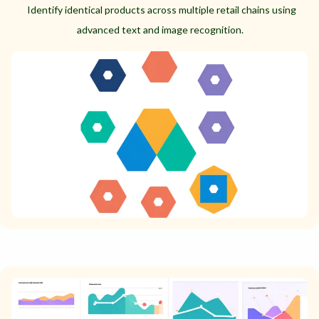
Identify identical products across multiple retail chains using
advanced text and image recognition.