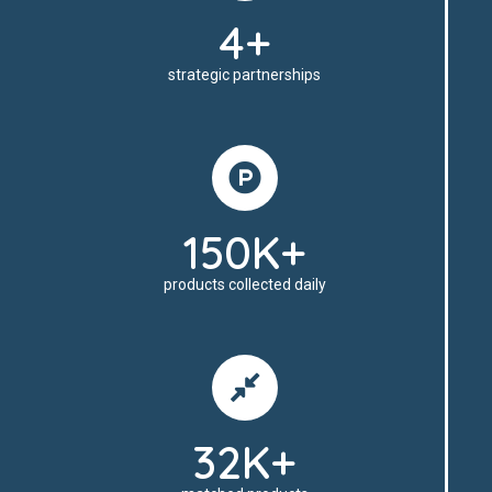
4+
strategic partnerships
150K+
products collected daily
32K+