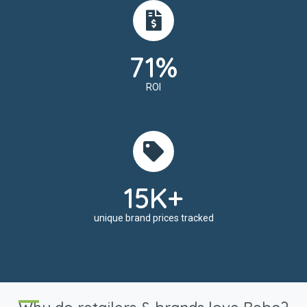
71%
ROI
15K+
unique brand prices tracked