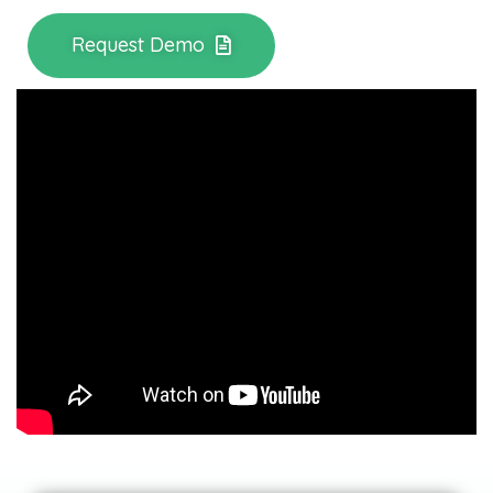
Request Demo