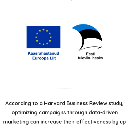
Parem turundus ja kampaaniate optimeerimine
According to a Harvard Business Review study,
optimizing campaigns through data-driven
marketing can increase their effectiveness by up