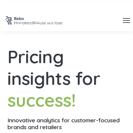
Pricing
insights
for
success!
Innovative analytics for customer-focused
brands and retailers