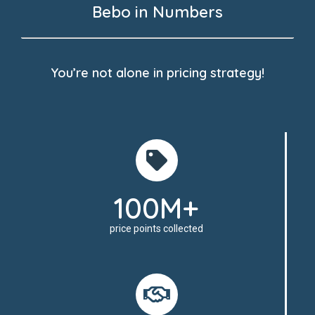
Bebo in Numbers
You’re not alone in pricing strategy!
100M+
price points collected