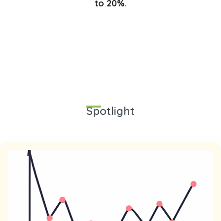
to 20%.
Spotlight