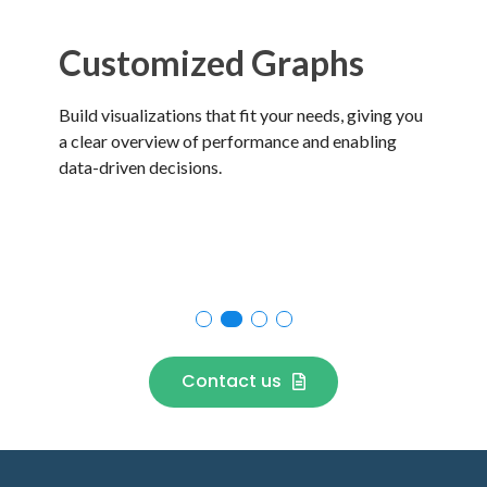
Customized Graphs
C
Build visualizations that fit your needs, giving you
Get
a clear overview of performance and enabling
by 
data-driven decisions.
per
Contact us