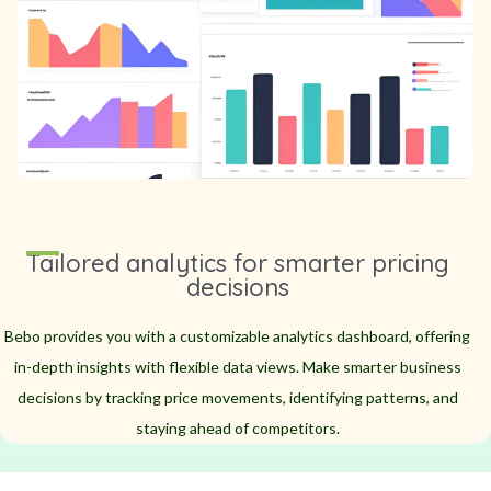
Tailored analytics for smarter pricing
decisions
Bebo provides you with a customizable analytics dashboard, offering
in-depth insights with flexible data views. Make smarter business
decisions by tracking price movements, identifying patterns, and
staying ahead of competitors.