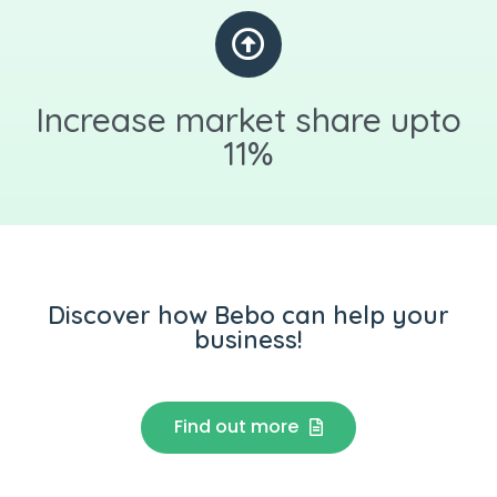
Increase market share upto
11%
Discover how Bebo can help your
business!
Find out more