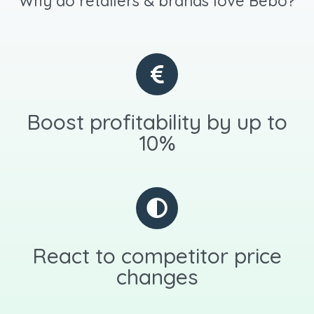
Why do retailers & brands love Bebo?
Boost profitability by up to
10%
React to competitor price
changes